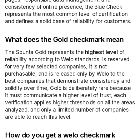
consistency of online presence, the Blue Check
represents the most common level of certification
and defines a solid base of reliability for customers.
What does the Gold checkmark mean
The Spunta Gold represents the
highest level
of
reliability according to Welo standards, is reserved
for very few selected companies, it is not
purchasable, and is released only by Welo to the
best companies that demonstrate consistency and
solidity over time, Gold is deliberately rare because
it must communicate a higher level of trust, each
verification applies higher thresholds on all the areas
analyzed, and only a limited number of companies
are able to reach this level.
How do you get a welo checkmark