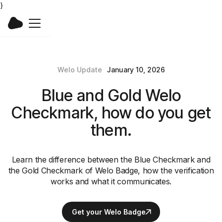
}
Welo Update
January 10, 2026
Blue and Gold Welo
Checkmark, how do you get
them.
Learn the difference between the Blue Checkmark and
the Gold Checkmark of Welo Badge, how the verification
works and what it communicates.
Get your Welo Badge