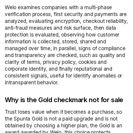
Welo examines companies with a multi-phase
verification process, first security and payments are
analyzed, evaluating encryption, checkout reliability,
anti-fraud measures and risk surface, then data
protection is evaluated, observing how customer
information is collected, stored, shared and
managed over time, in parallel, signs of compliance
and transparency are checked, such as quality and
clarity of terms, privacy policy, cookies and
corporate identity, and finally reputational and
consistent signals, useful for identify anomalies or
intransparent behavior.
Why is the Gold checkmark not for sale
Trust loses value when it becomes a purchase, so
the Spunta Gold is not a paid upgrade and is not
obtained by choosing a higher plan, the Gold is an
award awarded by Welo, this choice protects