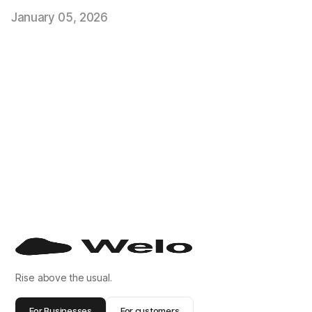
January 05, 2026
Rise above the usual.
For Businesses
For customers