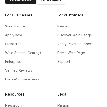
For Businesses
For customers
Welo Badge
Newsroom
Apply now
Discover Welo Badge
Standards
Verify Private Business
Welo Search (Coming)
Demo Welo Page
Enterprise
Support
Verified Reviews
Log in/Customer Area
Resources
Legal
Newsroom
Mission