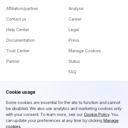
Affiliation/partner
Analysis
Contact us
Career
Help Center
Legal
Documentation
Press
Trust Center
Manage Cookies
Partner
Status
FAQ
Cookie usage
Some cookies are essential for the site to function and cannot
be disabled. We also use analytics and marketing cookies only
with your consent. To learn more, see our
Cookie Policy
. You
can update your preferences at any time by clicking
Manage
English (US)
cookies
.