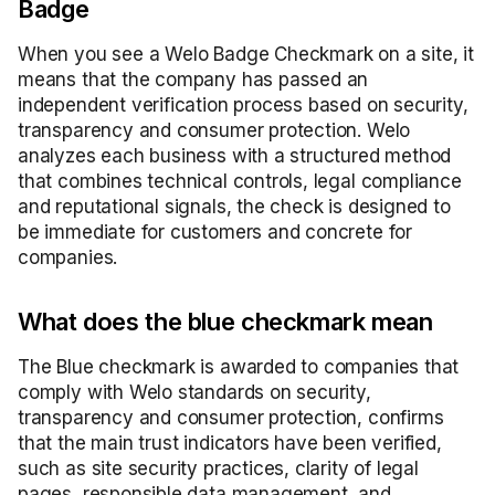
Badge
When you see a Welo Badge Checkmark on a site, it
means that the company has passed an
independent verification process based on security,
transparency and consumer protection. Welo
analyzes each business with a structured method
that combines technical controls, legal compliance
and reputational signals, the check is designed to
be immediate for customers and concrete for
companies.
What does the blue checkmark mean
The Blue checkmark is awarded to companies that
comply with Welo standards on security,
transparency and consumer protection, confirms
that the main trust indicators have been verified,
such as site security practices, clarity of legal
pages, responsible data management, and