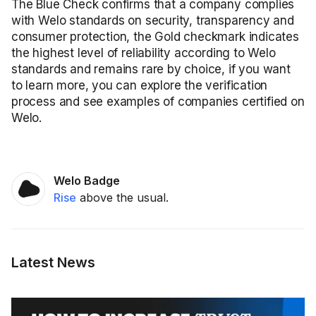
The Blue Check confirms that a company complies
with Welo standards on security, transparency and
consumer protection, the Gold checkmark indicates
the highest level of reliability according to Welo
standards and remains rare by choice, if you want
to learn more, you can explore the verification
process and see examples of companies certified on
Welo.
Welo Badge
Rise
above the usual.
Latest News