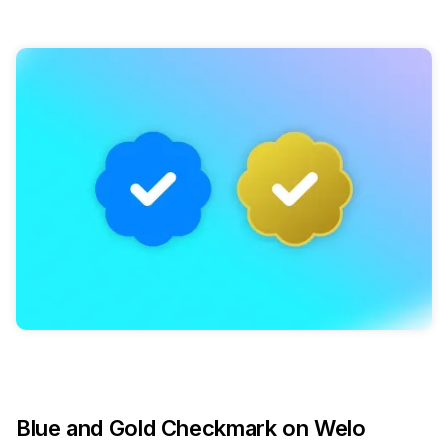
Blue and Gold Checkmark on Welo