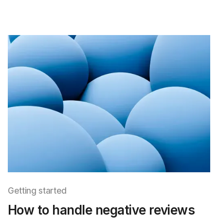
Getting started
How to handle negative reviews