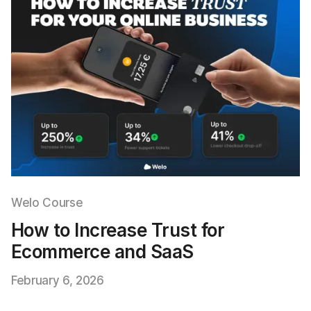
Welo Course
How to Increase Trust for
Ecommerce and SaaS
February 6, 2026