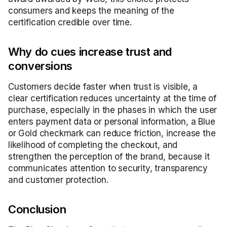
consumers and keeps the meaning of the
certification credible over time.
Why do cues increase trust and
conversions
Customers decide faster when trust is visible, a
clear certification reduces uncertainty at the time of
purchase, especially in the phases in which the user
enters payment data or personal information, a Blue
or Gold checkmark can reduce friction, increase the
likelihood of completing the checkout, and
strengthen the perception of the brand, because it
communicates attention to security, transparency
and customer protection.
Conclusion