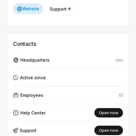
Website
Support
Contacts
Headquarters
mm
Active since
Employees
10
Help Center
Open now
Support
Open now