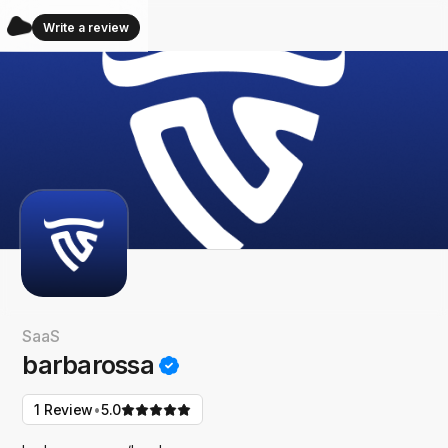
Write a review
SaaS
barbarossa
•
1 Review
5.0