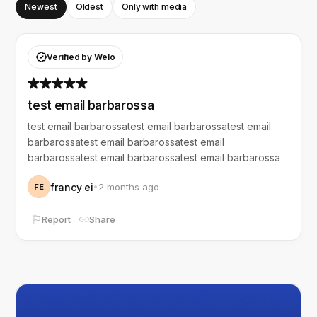
Newest
Oldest
Only with media
Verified by Welo
test email barbarossa
test email barbarossatest email barbarossatest email
barbarossatest email barbarossatest email
barbarossatest email barbarossatest email barbarossa
francy ei
2 months ago
FE
Report
Share