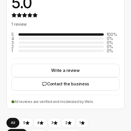
5.0
1 review
5
100%
4
0%
3
0%
2
0%
1
0%
Write a review
Contact the business
All reviews are verified and moderated by Welo
All
5
4
3
2
1