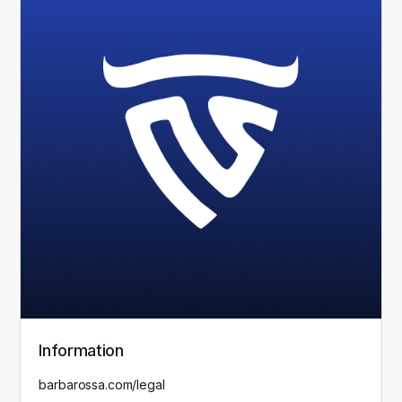
Information
barbarossa.com/legal