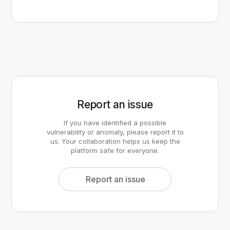
Report an issue
If you have identified a possible
vulnerability or anomaly, please report it to
us. Your collaboration helps us keep the
platform safe for everyone.
Report an issue