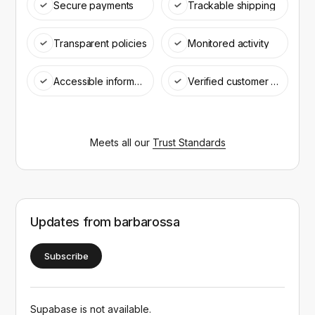
Secure payments
Trackable shipping
Transparent policies
Monitored activity
Accessible information
Verified customer support
Meets all our
Trust Standards
Updates from
barbarossa
Subscribe
Supabase is not available.