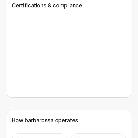
Certifications & compliance
How
barbarossa
operates