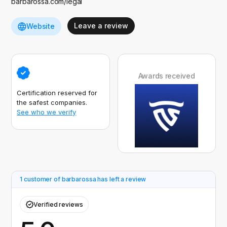
barbarossa.com/legal
Leave a review
Website
Awards received
Certification reserved for
the safest companies.
See who we verify
1 customer of barbarossa has left a review
Verified reviews